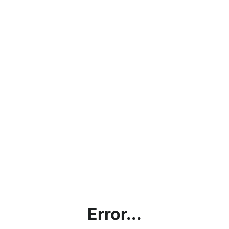
Error...