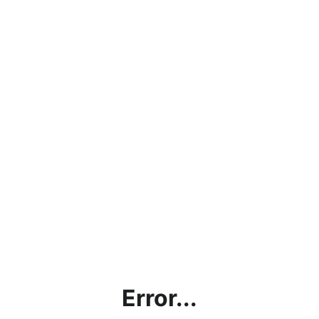
Error...