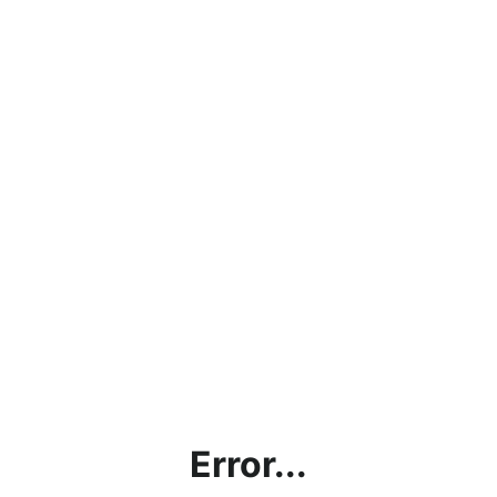
Error...