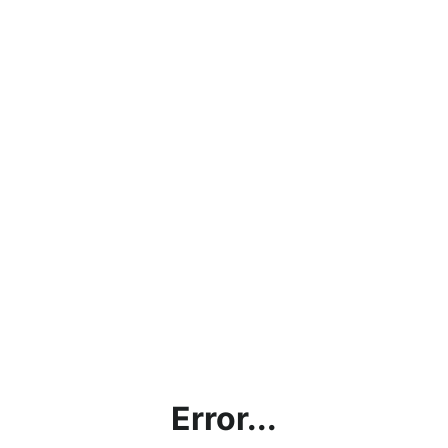
Error...