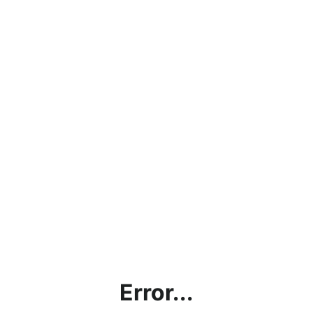
Error...