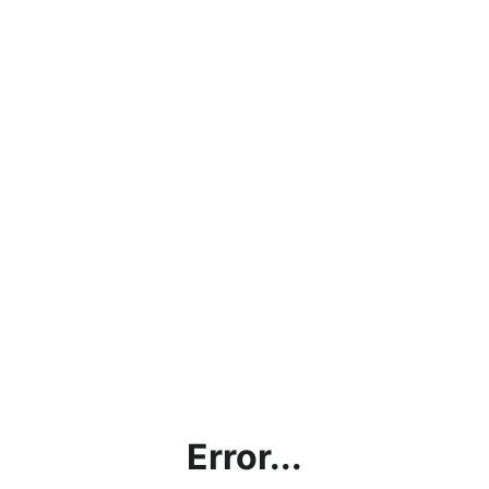
Error...