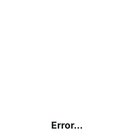
Error...