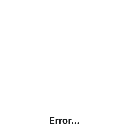
Error...