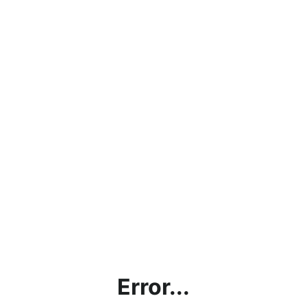
Error...