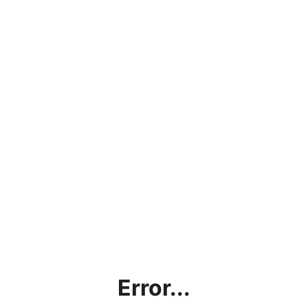
Error...