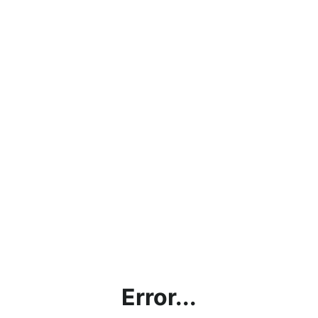
Error...