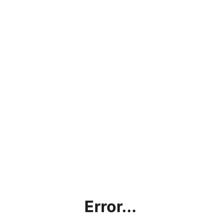
Error...