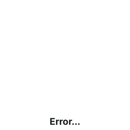
Error...