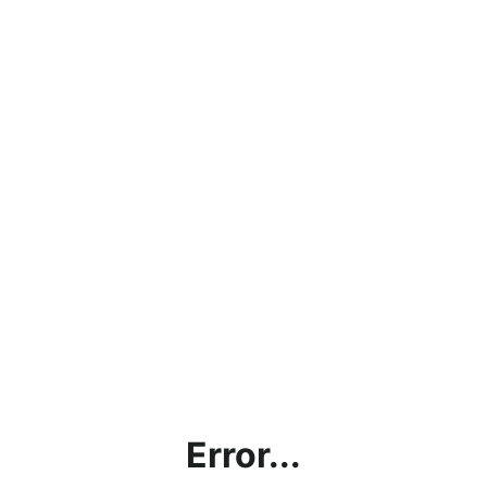
Error...