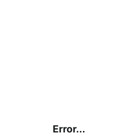
Error...