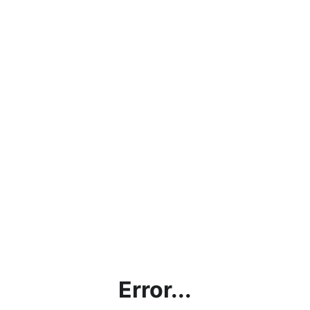
Error...