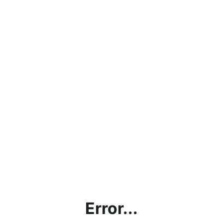
Error...