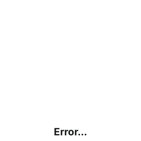
Error...