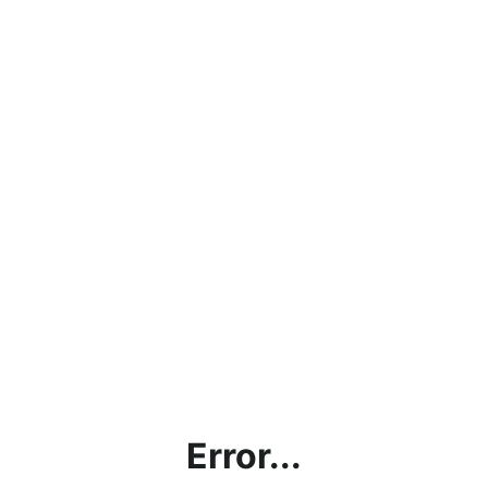
Error...