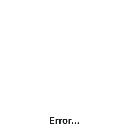
Error...