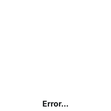
Error...