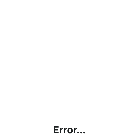
Error...