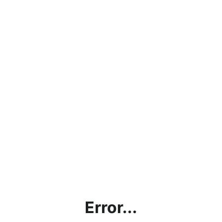
Error...