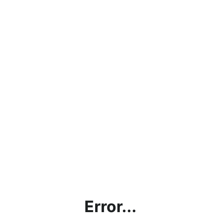
Error...