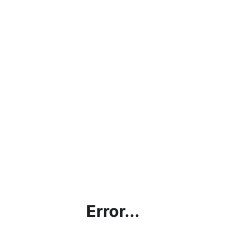
Error...