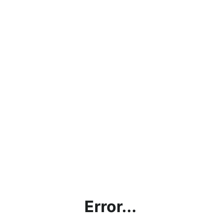
Error...