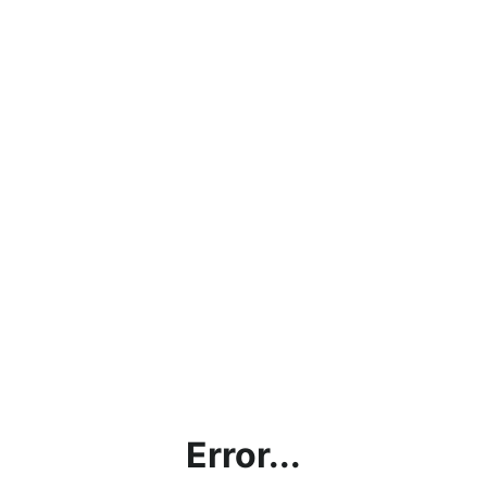
Error...