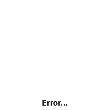
Error...