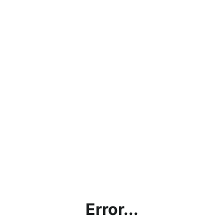
Error...