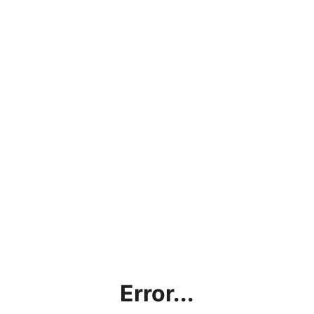
Error...