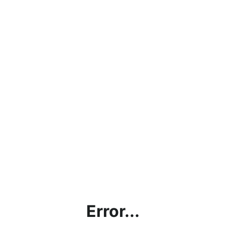
Error...