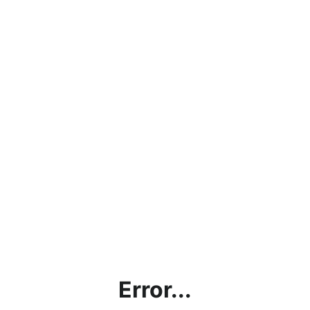
Error...