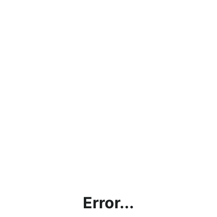
Error...