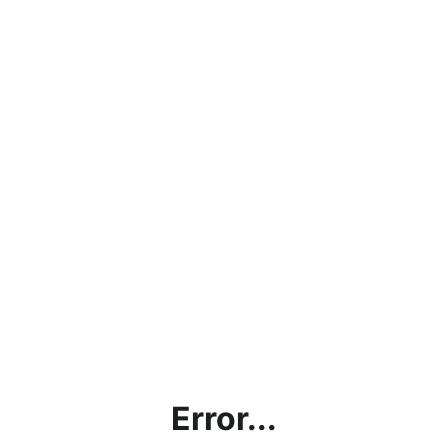
Error...