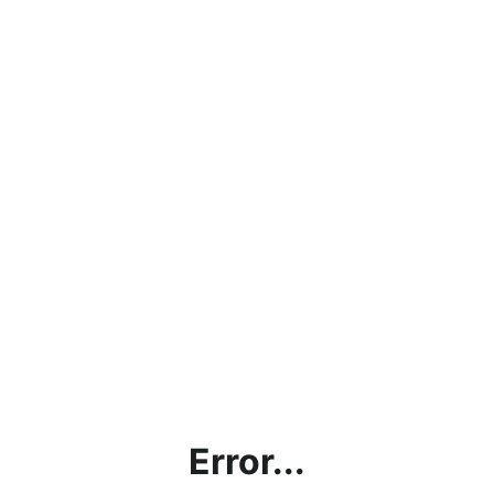
Error...