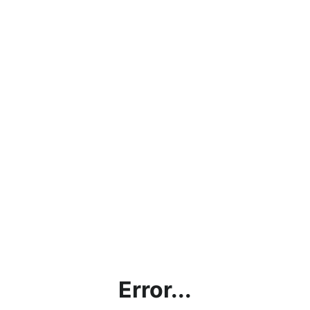
Error...