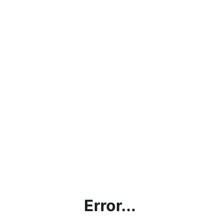
Error...