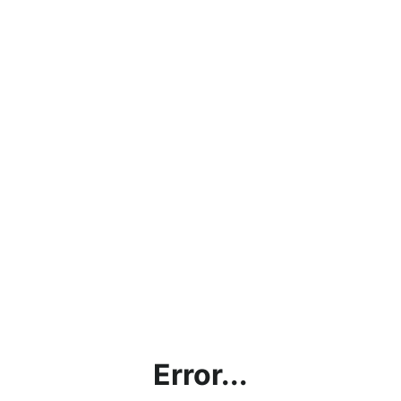
Error...