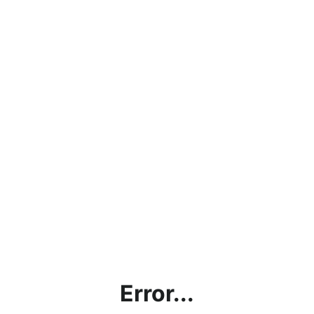
Error...