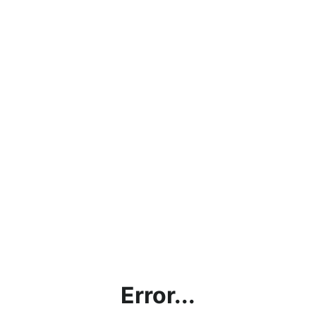
Error...