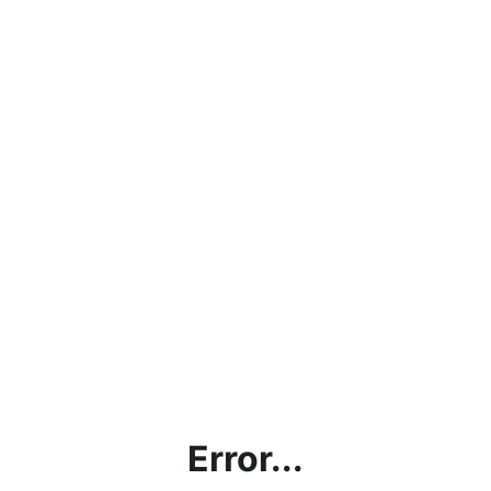
Error...