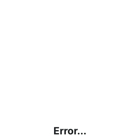
Error...