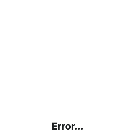
Error...