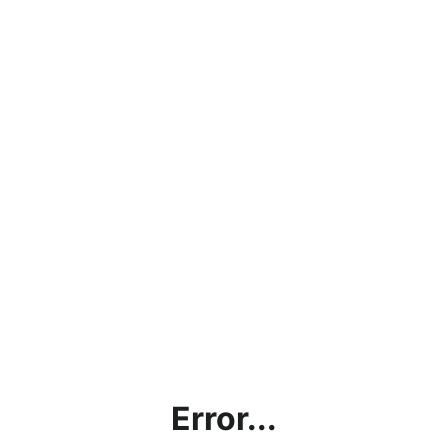
Error...