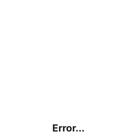
Error...