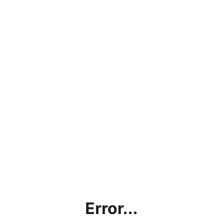
Error...