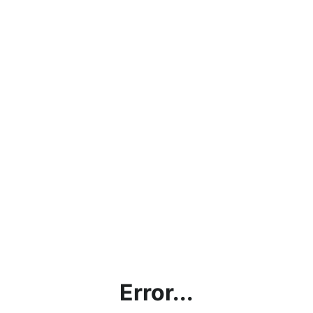
Error...