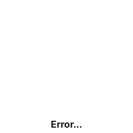
Error...