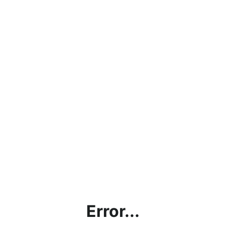
Error...