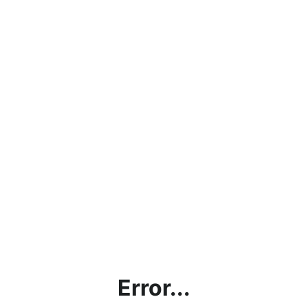
Error...